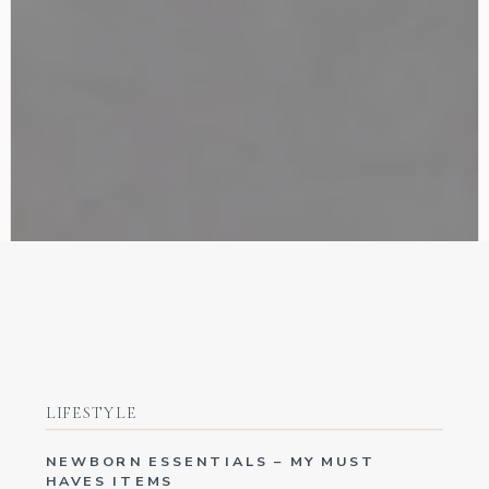
LIFESTYLE
NEWBORN ESSENTIALS – MY MUST
HAVES ITEMS