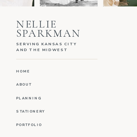
NELLIE
SPARKMAN
SERVING KANSAS CITY
AND THE MIDWEST
HOME
ABOUT
PLANNING
STATIONERY
PORTFOLIO