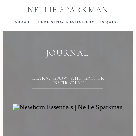
NELLIE SPARKMAN
ABOUT
PLANNING
STATIONERY
INQUIRE
JOURNAL
LEARN, GROW, AND GATHER
INSPIRATION