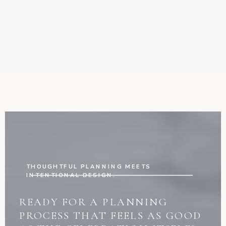
THOUGHTFUL PLANNING MEETS
INTENTIONAL DESIGN.
READY FOR A PLANNING
PROCESS THAT FEELS AS GOOD