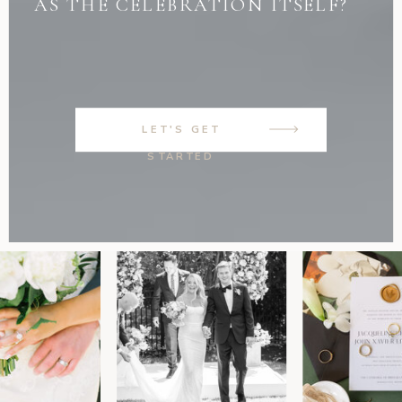
AS THE CELEBRATION ITSELF?
LET'S GET
STARTED