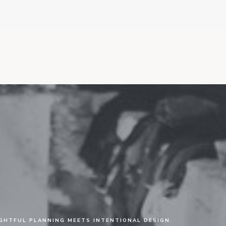
HTFUL PLANNING MEETS INTENTIONAL DESIGN.