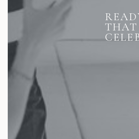
READ
THAT
CELE