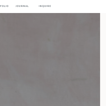
FOLIO
JOURNAL
INQUIRE