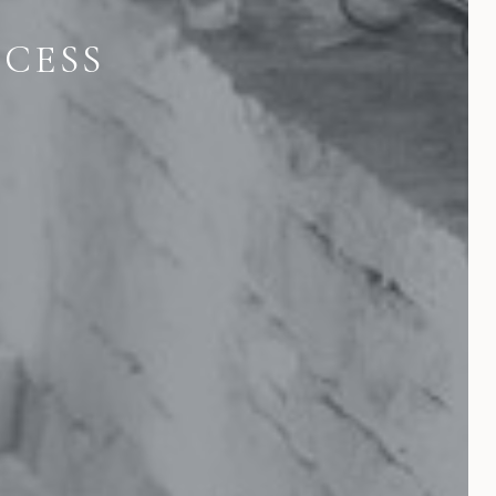
OCESS
E