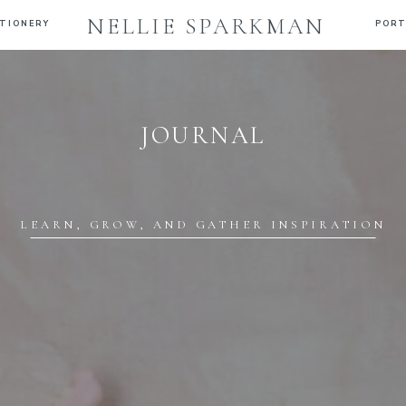
NELLIE SPARKMAN
TIONERY
PORT
JOURNAL
LEARN, GROW, AND GATHER INSPIRATION