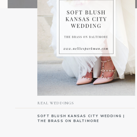
REAL WEDDINGS
SOFT BLUSH KANSAS CITY WEDDING |
THE BRASS ON BALTIMORE