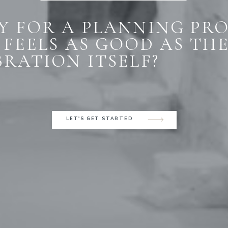
Y FOR A PLANNING PR
 FEELS AS GOOD AS TH
BRATION ITSELF?
LET'S GET STARTED