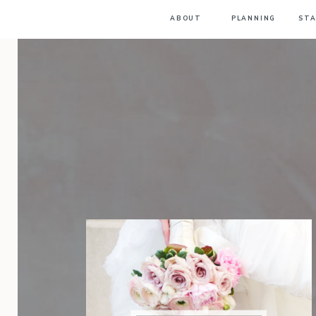
ABOUT
PLANNING
STA