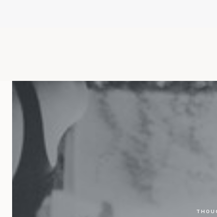
THOUG