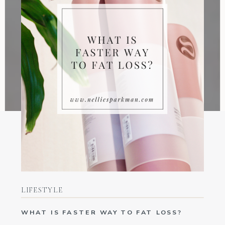
LIFESTYLE
WHAT IS FASTER WAY TO FAT LOSS?