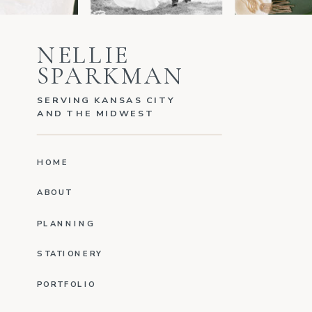
NELLIE
SPARKMAN
SERVING KANSAS CITY
AND THE MIDWEST
HOME
ABOUT
PLANNING
STATIONERY
PORTFOLIO