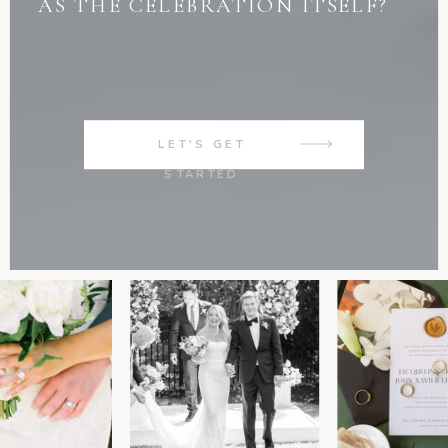
AS THE CELEBRATION ITSELF?
LET'S GET
STARTED