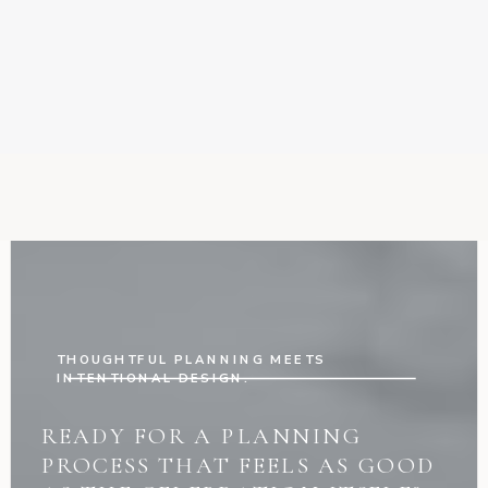
THOUGHTFUL PLANNING MEETS
INTENTIONAL DESIGN.
READY FOR A PLANNING
PROCESS THAT FEELS AS GOOD