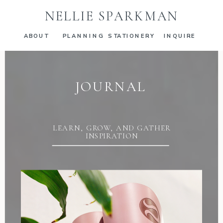
NELLIE SPARKMAN
ABOUT
PLANNING
STATIONERY
INQUIRE
JOURNAL
LEARN, GROW, AND GATHER
INSPIRATION