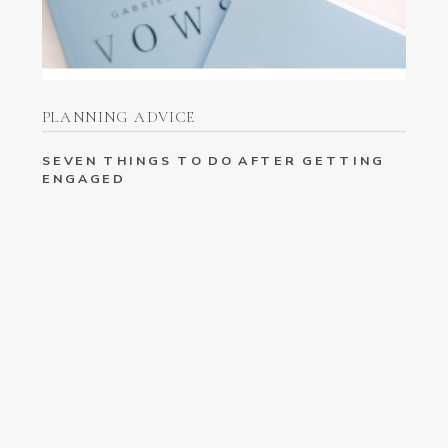
PLANNING ADVICE
SEVEN THINGS TO DO AFTER GETTING
ENGAGED