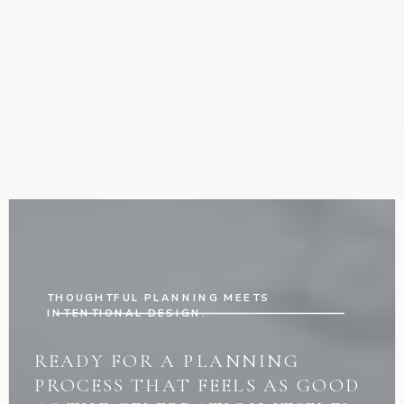
THOUGHTFUL PLANNING MEETS
INTENTIONAL DESIGN.
READY FOR A PLANNING
PROCESS THAT FEELS AS GOOD