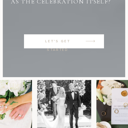
AS THE CELEBRATION ITSELF?
LET'S GET
STARTED