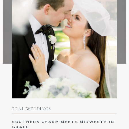
REAL WEDDINGS
SOUTHERN CHARM MEETS MIDWESTERN
GRACE