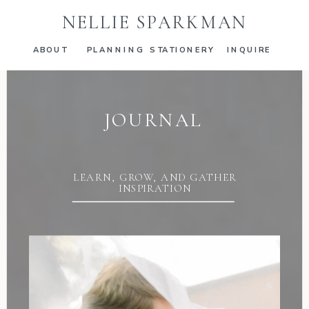
NELLIE SPARKMAN
ABOUT
PLANNING
STATIONERY
INQUIRE
JOURNAL
LEARN, GROW, AND GATHER
INSPIRATION