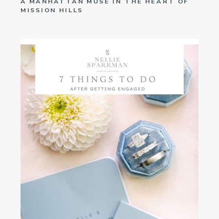
A MANHATTAN MUSE IN THE HEART OF
MISSION HILLS