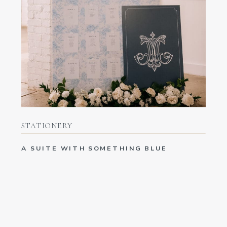
STATIONERY
A SUITE WITH SOMETHING BLUE