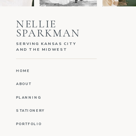
NELLIE
SPARKMAN
SERVING KANSAS CITY
AND THE MIDWEST
HOME
ABOUT
PLANNING
STATIONERY
PORTFOLIO