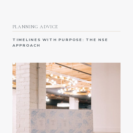
PLANNING ADVICE
TIMELINES WITH PURPOSE: THE NSE
APPROACH