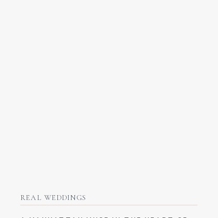
REAL WEDDINGS